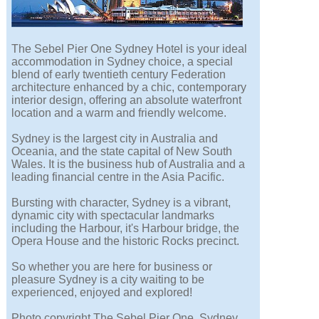
The Sebel Pier One Sydney Hotel is your ideal
accommodation in Sydney choice, a special
blend of early twentieth century Federation
architecture enhanced by a chic, contemporary
interior design, offering an absolute waterfront
location and a warm and friendly welcome.
Sydney is the largest city in Australia and
Oceania, and the state capital of New South
Wales. It is the business hub of Australia and a
leading financial centre in the Asia Pacific.
Bursting with character, Sydney is a vibrant,
dynamic city with spectacular landmarks
including the Harbour, it's Harbour bridge, the
Opera House and the historic Rocks precinct.
So whether you are here for business or
pleasure Sydney is a city waiting to be
experienced, enjoyed and explored!
Photo copyright The Sebel Pier One, Sydney.