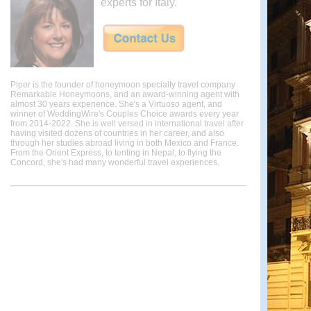
experts for Italy.
Piper is the founder of honeymoon specialty travel company
Remarkable Honeymoons, and an award-winning agent with
almost 30 years experience. She's a Virtuoso agent, and
winner of WeddingWire's Couples Choice awards every year
from 2014-2022. She is well versed in international travel after
having visited dozens of countries in her career, and also
through her studies abroad living in both Mexico and France.
From the Orient Express, to tenting in Nepal, to flying the
Concord, she's had many wonderful travel experiences.