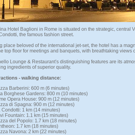
na Hotel Baglioni in Rome is situated on the strategic, central 
ondotti, the famous fashion street.
 place beloved of the international jet-set, the hotel has a magn
he top floor for meetings and banquets, with breathtaking views o
ello Lounge & Restaurant's distinguishing features are its atm
g ingredients of superior quality.
ractions - walking distance:
zza Barberini: 600 m (6 minutes)
la Borghese Gardens: 800 m (10 minutes)
me Opera House: 900 m (12 minutes)
zza di Spagna: 900 m (12 minutes)
 Condotti: 1 km (14 minutes)
vi Fountain: 1.1 km (15 minutes)
zza del Popolo: 1.7 km (18 minutes)
theon: 1.7 km (18 minutes)
zza Navona: 2 km (22 minutes)