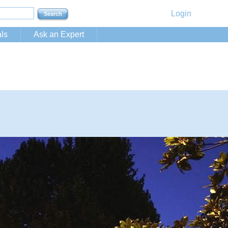
Login
ls
Ask an Expert