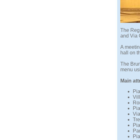
The Regi
and Via C
A meeting
hall on t
The Brun
menu usin
Main att
Pia
Vil
Ro
Pia
Via
Tre
Pia
Pan
Pia