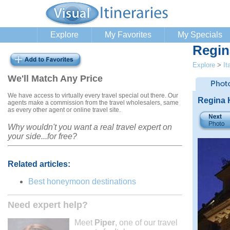
Explore
My Favorites
My Specials
Regin
Explore
>
It
We'll Match Any Price
We have access to virtually every travel special out there. Our
Regina H
agents make a commission from the travel wholesalers, same
as every other agent or online travel site.
Why wouldn't you want a real travel expert on
your side...for free?
Related articles:
Best honeymoon destinations
Need expert help?
Meet
Piper
, one of our travel