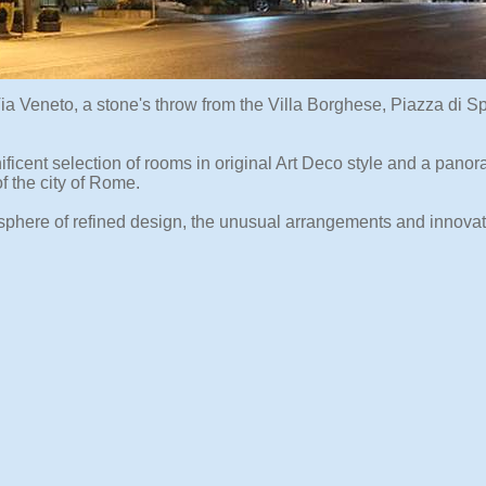
Via Veneto, a stone's throw from the Villa Borghese, Piazza di 
ificent selection of rooms in original Art Deco style and a pano
f the city of Rome.
osphere of refined design, the unusual arrangements and innovat