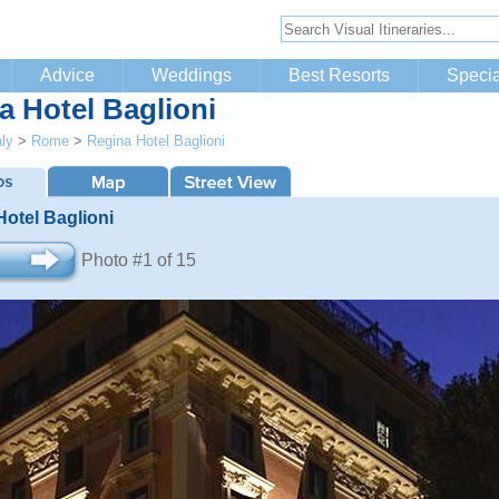
Advice
Weddings
Best Resorts
Specia
a Hotel Baglioni
aly
>
Rome
>
Regina Hotel Baglioni
otel Baglioni
Photo #1 of 15