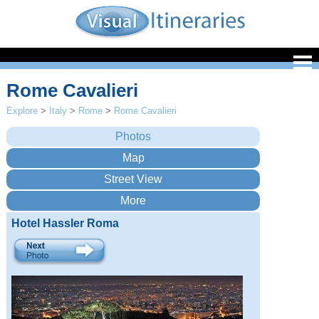
Rome Cavalieri
Explore
>
Italy
>
Rome
>
Rome Cavalieri
Hotel Hassler Roma