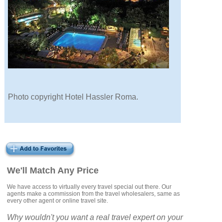
Photo copyright Hotel Hassler Roma.
We'll Match Any Price
We have access to virtually every travel special out there. Our
agents make a commission from the travel wholesalers, same as
every other agent or online travel site.
Why wouldn't you want a real travel expert on your