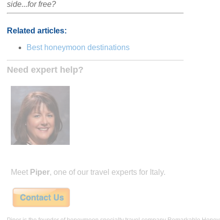
side...for free?
Related articles:
Best honeymoon destinations
Need expert help?
Meet
Piper
, one of our travel experts for Italy.