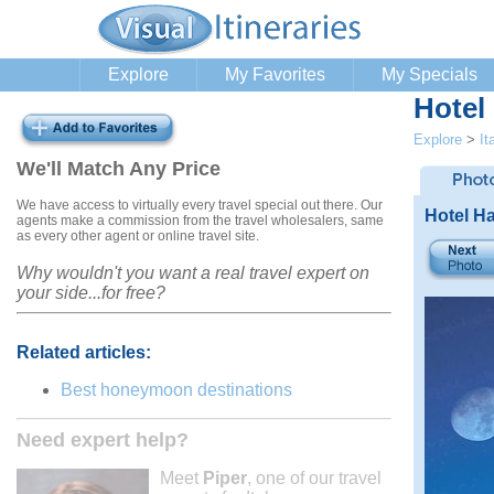
Explore
My Favorites
My Specials
Hotel
Explore
>
It
We'll Match Any Price
We have access to virtually every travel special out there. Our
Hotel H
agents make a commission from the travel wholesalers, same
as every other agent or online travel site.
Why wouldn't you want a real travel expert on
your side...for free?
Related articles:
Best honeymoon destinations
Need expert help?
Meet
Piper
, one of our travel