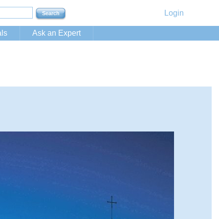
Login
ls
Ask an Expert