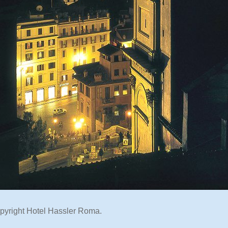
pyright Hotel Hassler Roma.