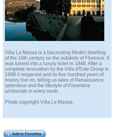
Villa La Massa is a fascinating Medici dwelling
of the 16th century on the outskirts of Florence. It
was turned into a luxury hotel in 1948. After a
complete renovation by the Villa d'Este Group in
1998 it reopened and its five hundred years of
history live on, telling us tales of Renaissance
splendour and the lifestyle of Florentine
aristocrats in every nook.
Photo copyright Villa La Massa.