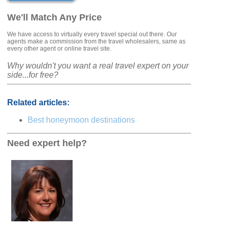
We'll Match Any Price
We have access to virtually every travel special out there. Our
agents make a commission from the travel wholesalers, same as
every other agent or online travel site.
Why wouldn't you want a real travel expert on your
side...for free?
Related articles:
Best honeymoon destinations
Need expert help?