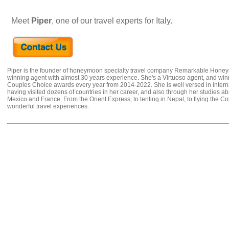
Meet
Piper
, one of our travel experts for Italy.
Piper is the founder of honeymoon specialty travel company Remarkable Hone
winning agent with almost 30 years experience. She's a Virtuoso agent, and wi
Couples Choice awards every year from 2014-2022. She is well versed in internat
having visited dozens of countries in her career, and also through her studies ab
Mexico and France. From the Orient Express, to tenting in Nepal, to flying the 
wonderful travel experiences.