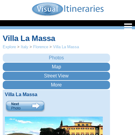
Villa La Massa
Explore
>
Italy
>
Florence
>
Villa La Massa
Villa La Massa