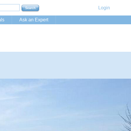
Login
ls
Ask an Expert