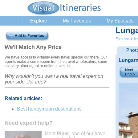
Explore
My Favorites
My Specials
Lunga
Explore
>
It
We'll Match Any Price
We have access to virtually every travel special out there. Our
Lungarn
agents make a commission from the travel wholesalers, same
as every other agent or online travel site.
Why wouldn't you want a real travel expert on
your side...for free?
Related articles:
Best honeymoon destinations
Need expert help?
Meet
Piper
, one of our travel