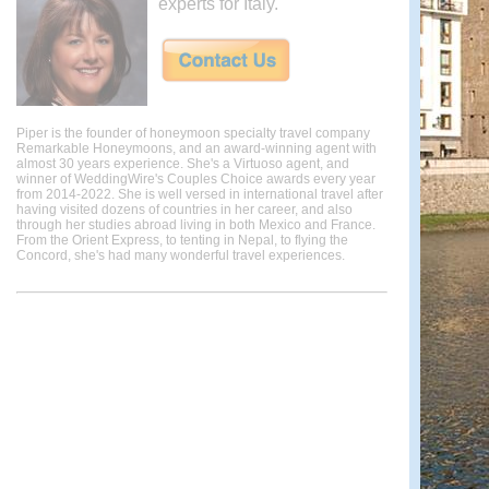
experts for Italy.
Piper is the founder of honeymoon specialty travel company
Remarkable Honeymoons, and an award-winning agent with
almost 30 years experience. She's a Virtuoso agent, and
winner of WeddingWire's Couples Choice awards every year
from 2014-2022. She is well versed in international travel after
having visited dozens of countries in her career, and also
through her studies abroad living in both Mexico and France.
From the Orient Express, to tenting in Nepal, to flying the
Concord, she's had many wonderful travel experiences.