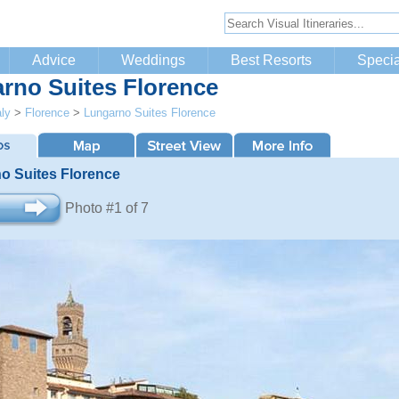
Advice
Weddings
Best Resorts
Specia
rno Suites Florence
aly
>
Florence
>
Lungarno Suites Florence
o Suites Florence
Photo #1 of 7