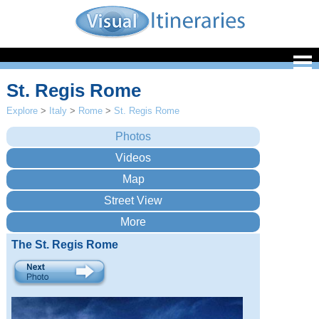
St. Regis Rome
Explore
>
Italy
>
Rome
>
St. Regis Rome
The St. Regis Rome