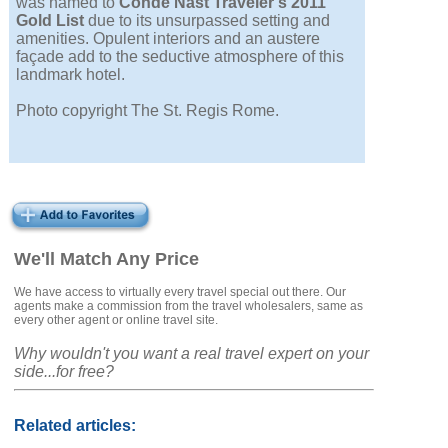
was named to
Condé Nast Traveler's 2011
Gold List
due to its unsurpassed setting and
amenities. Opulent interiors and an austere
façade add to the seductive atmosphere of this
landmark hotel.
Photo copyright The St. Regis Rome.
We'll Match Any Price
We have access to virtually every travel special out there. Our
agents make a commission from the travel wholesalers, same as
every other agent or online travel site.
Why wouldn't you want a real travel expert on your
side...for free?
Related articles: