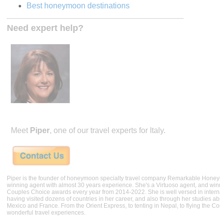
Best honeymoon destinations
Need expert help?
Meet
Piper
, one of our travel experts for Italy.
Piper is the founder of honeymoon specialty travel company Remarkable Hone
winning agent with almost 30 years experience. She's a Virtuoso agent, and wi
Couples Choice awards every year from 2014-2022. She is well versed in internat
having visited dozens of countries in her career, and also through her studies ab
Mexico and France. From the Orient Express, to tenting in Nepal, to flying the 
wonderful travel experiences.