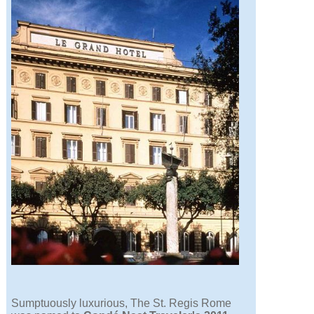
Sumptuously luxurious, The St. Regis Rome