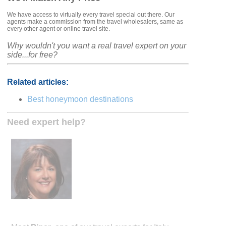
We have access to virtually every travel special out there. Our
agents make a commission from the travel wholesalers, same as
every other agent or online travel site.
Why wouldn't you want a real travel expert on your
side...for free?
Related articles:
Best honeymoon destinations
Need expert help?