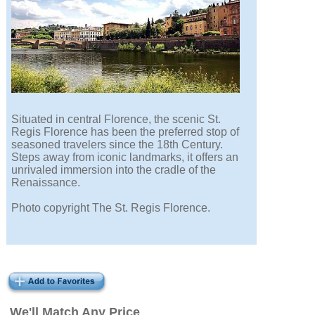
Situated in central Florence, the scenic St.
Regis Florence has been the preferred stop of
seasoned travelers since the 18th Century.
Steps away from iconic landmarks, it offers an
unrivaled immersion into the cradle of the
Renaissance.
Photo copyright The St. Regis Florence.
We'll Match Any Price