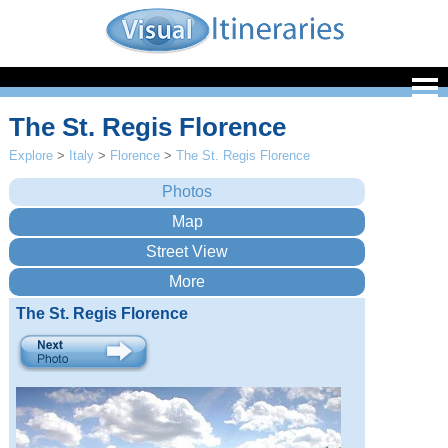
The St. Regis Florence
Explore
>
Italy
>
Florence
>
The St. Regis Florence
The St. Regis Florence