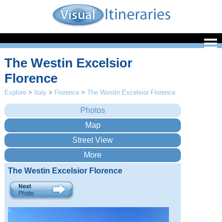
The Westin Excelsior
Florence
Explore
>
Italy
>
Florence
>
The Westin Excelsior Florence
The Westin Excelsior Florence