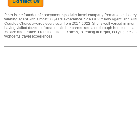
Piper is the founder of honeymoon specialty travel company Remarkable Hone
winning agent with almost 30 years experience. She's a Virtuoso agent, and wi
Couples Choice awards every year from 2014-2022. She is well versed in internat
having visited dozens of countries in her career, and also through her studies ab
Mexico and France. From the Orient Express, to tenting in Nepal, to flying the 
wonderful travel experiences.