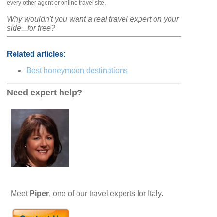
every other agent or online travel site.
Why wouldn't you want a real travel expert on your
side...for free?
Related articles:
Best honeymoon destinations
Need expert help?
Meet
Piper
, one of our travel experts for Italy.