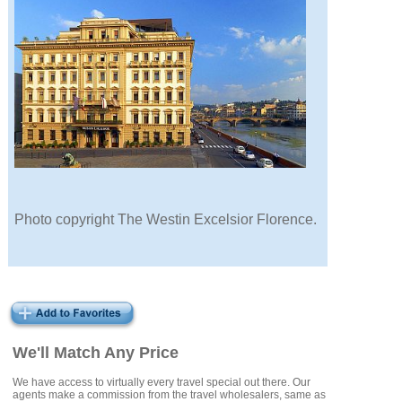
Photo copyright The Westin Excelsior Florence.
We'll Match Any Price
We have access to virtually every travel special out there. Our
agents make a commission from the travel wholesalers, same as