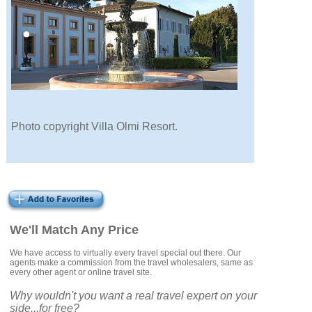
Photo copyright Villa Olmi Resort.
We'll Match Any Price
We have access to virtually every travel special out there. Our
agents make a commission from the travel wholesalers, same as
every other agent or online travel site.
Why wouldn't you want a real travel expert on your
side...for free?