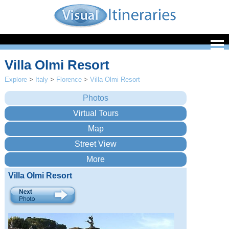
Villa Olmi Resort
Explore
>
Italy
>
Florence
>
Villa Olmi Resort
Villa Olmi Resort