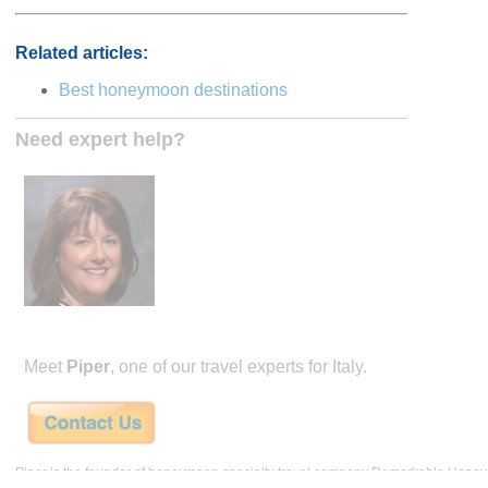
Related articles:
Best honeymoon destinations
Need expert help?
Meet
Piper
, one of our travel experts for Italy.
Piper is the founder of honeymoon specialty travel company Remarkable Hone