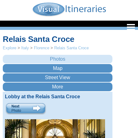
Relais Santa Croce
Explore
>
Italy
>
Florence
>
Relais Santa Croce
Lobby at the Relais Santa Croce