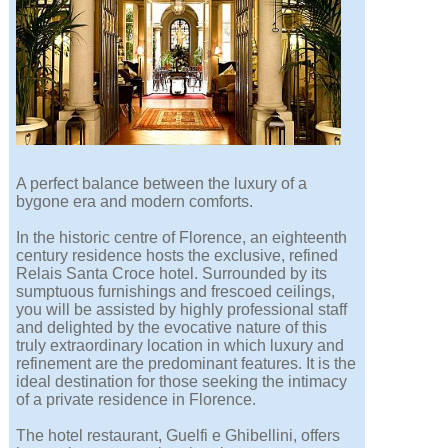
A perfect balance between the luxury of a
bygone era and modern comforts.
In the historic centre of Florence, an eighteenth
century residence hosts the exclusive, refined
Relais Santa Croce hotel. Surrounded by its
sumptuous furnishings and frescoed ceilings,
you will be assisted by highly professional staff
and delighted by the evocative nature of this
truly extraordinary location in which luxury and
refinement are the predominant features. It is the
ideal destination for those seeking the intimacy
of a private residence in Florence.
The hotel restaurant, Guelfi e Ghibellini, offers