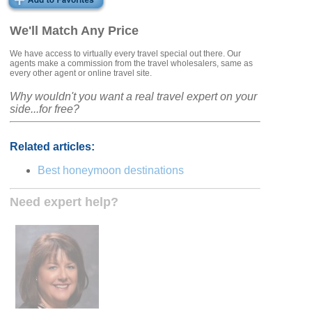
We'll Match Any Price
We have access to virtually every travel special out there. Our
agents make a commission from the travel wholesalers, same as
every other agent or online travel site.
Why wouldn't you want a real travel expert on your
side...for free?
Related articles:
Best honeymoon destinations
Need expert help?