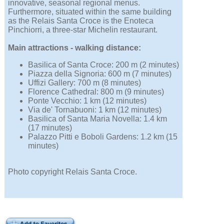
innovative, seasonal regional menus.
Furthermore, situated within the same building
as the Relais Santa Croce is the Enoteca
Pinchiorri, a three-star Michelin restaurant.
Main attractions - walking distance:
Basilica of Santa Croce: 200 m (2 minutes)
Piazza della Signoria: 600 m (7 minutes)
Uffizi Gallery: 700 m (8 minutes)
Florence Cathedral: 800 m (9 minutes)
Ponte Vecchio: 1 km (12 minutes)
Via de' Tornabuoni: 1 km (12 minutes)
Basilica of Santa Maria Novella: 1.4 km
(17 minutes)
Palazzo Pitti e Boboli Gardens: 1.2 km (15
minutes)
Photo copyright Relais Santa Croce.