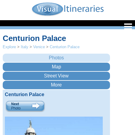
Centurion Palace
Explore
>
Italy
>
Venice
>
Centurion Palace
Centurion Palace