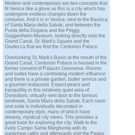
Modern and contemporary are two concepts that
fit Venice like a glove as this is a city which has
undergone endless changes down the
centuries. And it is in Venice, next to the Basilica
of Santa Maria della Salute, and between the
Punta della Dogana and the Peggy
Guggenheim Museum, looking directly onto the
Grand Canal, St. Mark's Square and the
Giudecca that we find the Centurion Palace.
Overlooking St. Mark's Basin at the mouth of the
Grand Canal, Centurion Palace is housed in the
former convent of Palazzo Genovese. Rooms
and suites have a contrasting modern influence
and there is a private garden, butler service and
a gourmet restaurant. Expect peace and
tranquillity in this relatively quiet area of
Dorsoduro, virtually next door to the famous
landmark, Santa Maria della Salute. Each room
and suite is individually decorated in
contemporary style, many of which have
dreamy, mystical city views. This provides a
great base for exploring the city. Walk to the
lively Campo Santa Margherita with its
numerous cafes and afterwards visit the Peggy