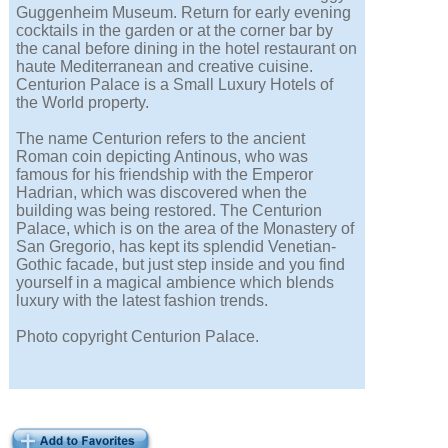
Guggenheim Museum. Return for early evening
cocktails in the garden or at the corner bar by
the canal before dining in the hotel restaurant on
haute Mediterranean and creative cuisine.
Centurion Palace is a Small Luxury Hotels of
the World property.
The name Centurion refers to the ancient
Roman coin depicting Antinous, who was
famous for his friendship with the Emperor
Hadrian, which was discovered when the
building was being restored. The Centurion
Palace, which is on the area of the Monastery of
San Gregorio, has kept its splendid Venetian-
Gothic facade, but just step inside and you find
yourself in a magical ambience which blends
luxury with the latest fashion trends.
Photo copyright Centurion Palace.