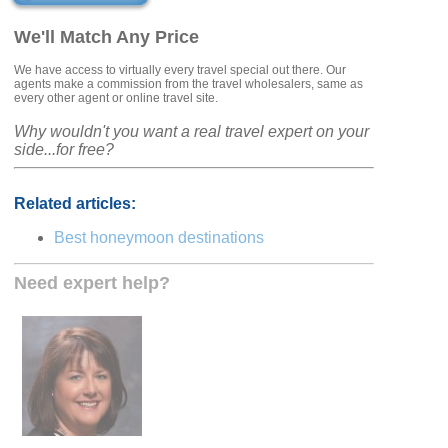
We'll Match Any Price
We have access to virtually every travel special out there. Our
agents make a commission from the travel wholesalers, same as
every other agent or online travel site.
Why wouldn't you want a real travel expert on your
side...for free?
Related articles:
Best honeymoon destinations
Need expert help?