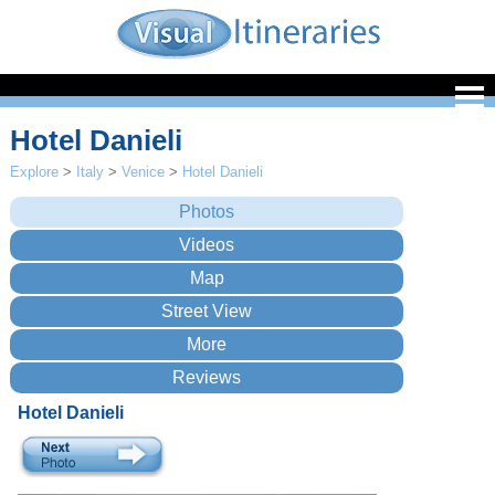
Hotel Danieli
Explore
>
Italy
>
Venice
>
Hotel Danieli
Hotel Danieli