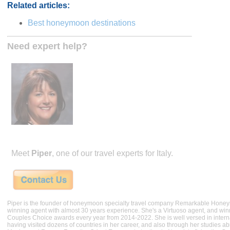
Related articles:
Best honeymoon destinations
Need expert help?
Meet
Piper
, one of our travel experts for Italy.
Piper is the founder of honeymoon specialty travel company Remarkable Hone
winning agent with almost 30 years experience. She's a Virtuoso agent, and wi
Couples Choice awards every year from 2014-2022. She is well versed in internat
having visited dozens of countries in her career, and also through her studies ab