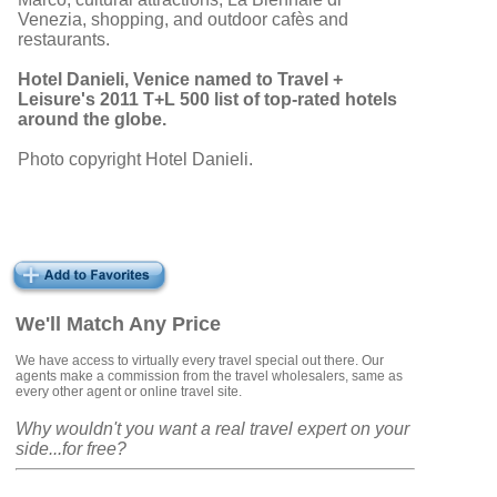
Venezia, shopping, and outdoor cafès and
restaurants.
Hotel Danieli, Venice named to Travel +
Leisure's 2011 T+L 500 list of top-rated hotels
around the globe.
Photo copyright Hotel Danieli.
We'll Match Any Price
We have access to virtually every travel special out there. Our
agents make a commission from the travel wholesalers, same as
every other agent or online travel site.
Why wouldn't you want a real travel expert on your
side...for free?