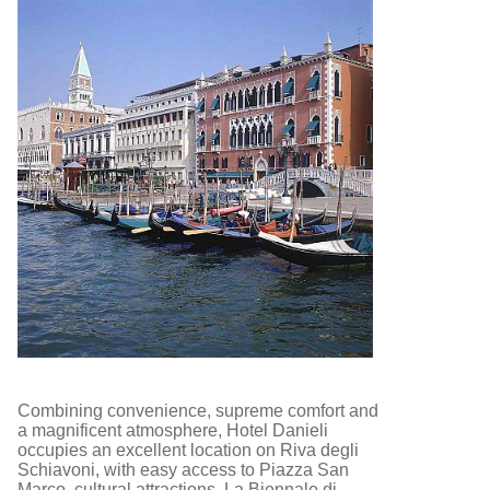
Combining convenience, supreme comfort and
a magnificent atmosphere, Hotel Danieli
occupies an excellent location on Riva degli
Schiavoni, with easy access to Piazza San
Marco, cultural attractions, La Biennale di