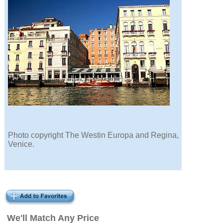
Photo copyright The Westin Europa and Regina,
Venice.
We'll Match Any Price