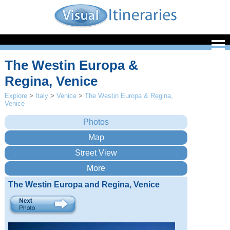
The Westin Europa &
Regina, Venice
Explore
>
Italy
>
Venice
>
The Westin Europa & Regina,
Venice
The Westin Europa and Regina, Venice