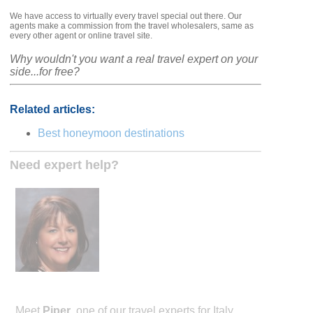
We have access to virtually every travel special out there. Our
agents make a commission from the travel wholesalers, same as
every other agent or online travel site.
Why wouldn't you want a real travel expert on your
side...for free?
Related articles:
Best honeymoon destinations
Need expert help?
Meet
Piper
, one of our travel experts for Italy.