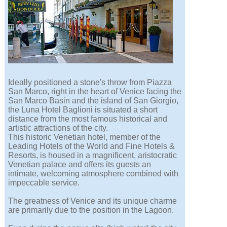
Ideally positioned a stone's throw from Piazza
San Marco, right in the heart of Venice facing the
San Marco Basin and the island of San Giorgio,
the Luna Hotel Baglioni is situated a short
distance from the most famous historical and
artistic attractions of the city.
This historic Venetian hotel, member of the
Leading Hotels of the World and Fine Hotels &
Resorts, is housed in a magnificent, aristocratic
Venetian palace and offers its guests an
intimate, welcoming atmosphere combined with
impeccable service.
The greatness of Venice and its unique charme
are primarily due to the position in the Lagoon.