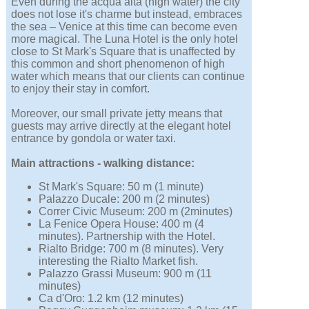
Even during the acqua alta (high water) the city
does not lose it's charme but instead, embraces
the sea – Venice at this time can become even
more magical. The Luna Hotel is the only hotel
close to St Mark's Square that is unaffected by
this common and short phenomenon of high
water which means that our clients can continue
to enjoy their stay in comfort.
Moreover, our small private jetty means that
guests may arrive directly at the elegant hotel
entrance by gondola or water taxi.
Main attractions - walking distance:
St Mark's Square: 50 m (1 minute)
Palazzo Ducale: 200 m (2 minutes)
Correr Civic Museum: 200 m (2minutes)
La Fenice Opera House: 400 m (4
minutes). Partnership with the Hotel.
Rialto Bridge: 700 m (8 minutes). Very
interesting the Rialto Market fish.
Palazzo Grassi Museum: 900 m (11
minutes)
Ca d'Oro: 1.2 km (12 minutes)