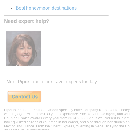
Best honeymoon destinations
Need expert help?
Meet
Piper
, one of our travel experts for Italy.
Piper is the founder of honeymoon specialty travel company Remarkable Hone
winning agent with almost 30 years experience. She's a Virtuoso agent, and wi
Couples Choice awards every year from 2014-2022. She is well versed in internat
having visited dozens of countries in her career, and also through her studies ab
Mexico and France. From the Orient Express, to tenting in Nepal, to flying the 