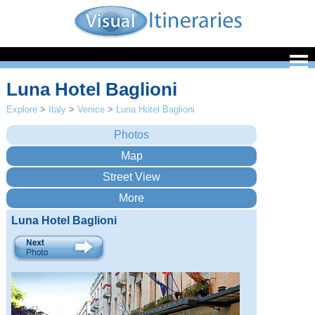
Luna Hotel Baglioni
Explore
>
Italy
>
Venice
>
Luna Hotel Baglioni
Luna Hotel Baglioni