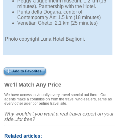
Peggy Guggenheim museum: 1.2 km (15
minutes). Partnership with the Hotel.
Punta della Dogana, center of
Contemporary Art: 1.5 km (18 minutes)
Venetian Ghetto: 2.1 km (25 minutes)
Photo copyright Luna Hotel Baglioni.
We'll Match Any Price
We have access to virtually every travel special out there. Our
agents make a commission from the travel wholesalers, same as
every other agent or online travel site.
Why wouldn't you want a real travel expert on your
side...for free?
Related articles: