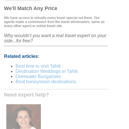
We'll Match Any Price
We have access to virtually every travel special out there. Our
agents make a commission from the travel wholesalers, same as
every other agent or online travel site.
Why wouldn't you want a real travel expert on your
side...for free?
Related articles:
Best time to visit Tahiti
Destination Weddings in Tahiti
Overwater Bungalows
Best honeymoon destinations
Need expert help?