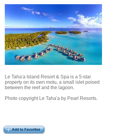
Le Taha'a Island Resort & Spa is a 5-star
property on its own motu, a small islet poised
between the reef and the lagoon.
Photo copyright Le Taha'a by Pearl Resorts.