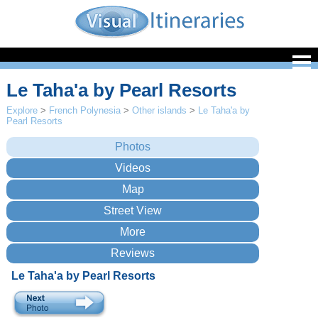
Le Taha'a by Pearl Resorts
Explore
>
French Polynesia
>
Other islands
>
Le Taha'a by
Pearl Resorts
Le Taha'a by Pearl Resorts