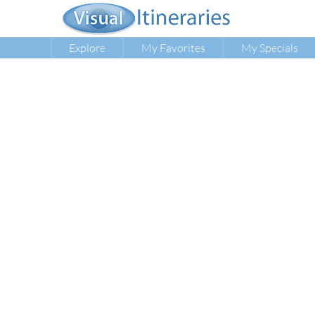
Explore
My Favorites
My Specials