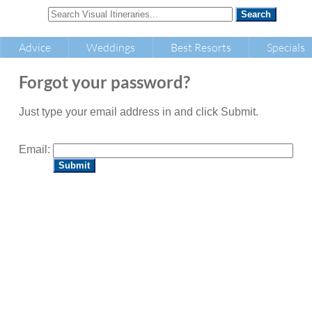
Advice
Weddings
Best Resorts
Specials
Forgot your password?
Just type your email address in and click Submit.
Email: