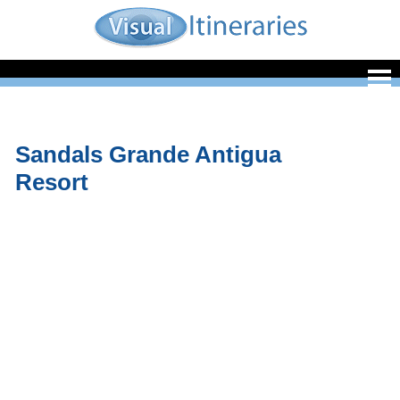
Sandals Grande Antigua
Resort