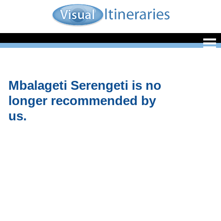
Mbalageti Serengeti is no
longer recommended by
us.