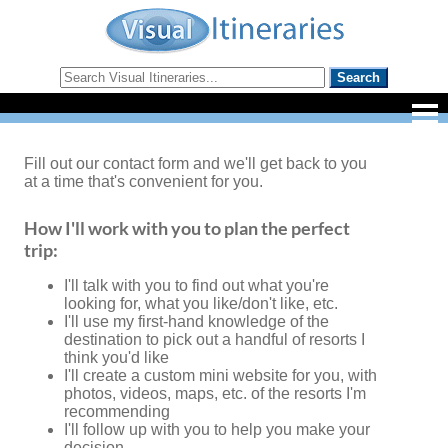
Fill out our contact form and we'll get back to you
at a time that's convenient for you.
How I'll work with you to plan the perfect
trip:
I'll talk with you to find out what you're
looking for, what you like/don't like, etc.
I'll use my first-hand knowledge of the
destination to pick out a handful of resorts I
think you'd like
I'll create a custom mini website for you, with
photos, videos, maps, etc. of the resorts I'm
recommending
I'll follow up with you to help you make your
decision