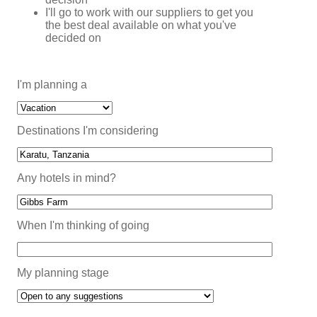
I'll go to work with our suppliers to get you
the best deal available on what you've
decided on
I'm planning a
Destinations I'm considering
Any hotels in mind?
When I'm thinking of going
My planning stage