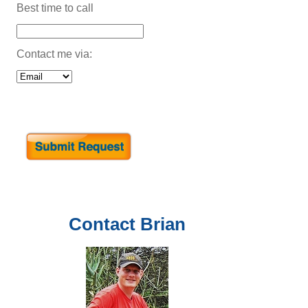
Best time to call
Contact me via:
Contact
Brian