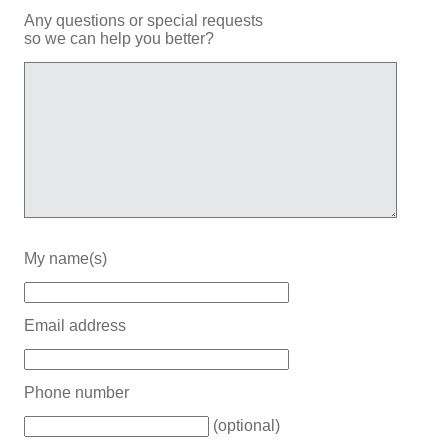
Any questions or special requests
so we can help you better?
My name(s)
Email address
Phone number
(optional)