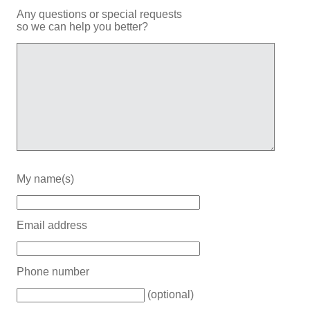
Any questions or special requests
so we can help you better?
My name(s)
Email address
Phone number
(optional)