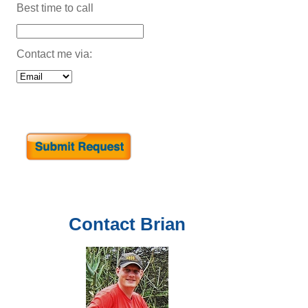
Best time to call
Contact me via:
Contact
Brian