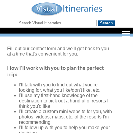
Fill out our contact form and we'll get back to you
at a time that's convenient for you.
How I'll work with you to plan the perfect
trip:
I'll talk with you to find out what you're
looking for, what you like/don't like, etc.
I'll use my first-hand knowledge of the
destination to pick out a handful of resorts I
think you'd like
I'll create a custom mini website for you, with
photos, videos, maps, etc. of the resorts I'm
recommending
I'll follow up with you to help you make your
decision