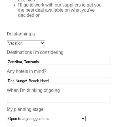
I'll go to work with our suppliers to get you
the best deal available on what you've
decided on
I'm planning a
Destinations I'm considering
Any hotels in mind?
When I'm thinking of going
My planning stage