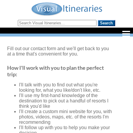
Fill out our contact form and we'll get back to you
at a time that's convenient for you.
How I'll work with you to plan the perfect
trip:
I'll talk with you to find out what you're
looking for, what you like/don't like, etc.
I'll use my first-hand knowledge of the
destination to pick out a handful of resorts I
think you'd like
I'll create a custom mini website for you, with
photos, videos, maps, etc. of the resorts I'm
recommending
I'll follow up with you to help you make your
decision