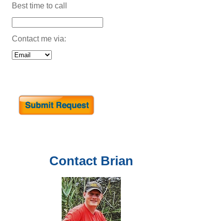
Best time to call
Contact me via:
Contact
Brian