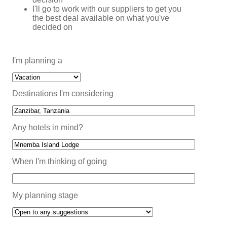
I'll go to work with our suppliers to get you
the best deal available on what you've
decided on
I'm planning a
Destinations I'm considering
Any hotels in mind?
When I'm thinking of going
My planning stage