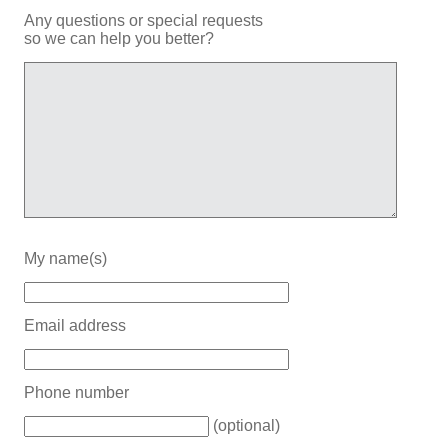
Any questions or special requests
so we can help you better?
My name(s)
Email address
Phone number
(optional)