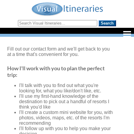
Fill out our contact form and we'll get back to you
at a time that's convenient for you.
How I'll work with you to plan the perfect
trip:
I'll talk with you to find out what you're
looking for, what you like/don't like, etc.
I'll use my first-hand knowledge of the
destination to pick out a handful of resorts I
think you'd like
I'll create a custom mini website for you, with
photos, videos, maps, etc. of the resorts I'm
recommending
I'll follow up with you to help you make your
decision