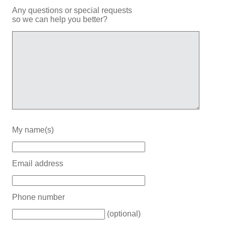
Any questions or special requests
so we can help you better?
My name(s)
Email address
Phone number
(optional)