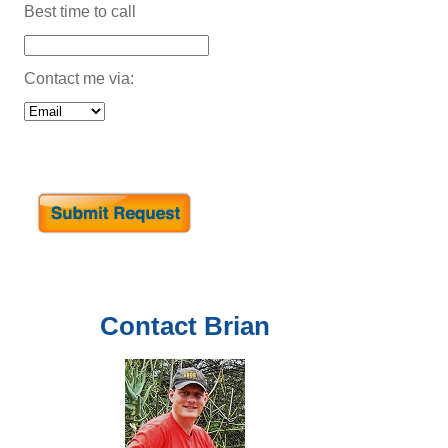
Best time to call
Contact me via:
Contact
Brian