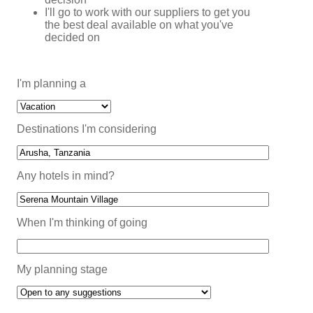
I'll go to work with our suppliers to get you
the best deal available on what you've
decided on
I'm planning a
Destinations I'm considering
Any hotels in mind?
When I'm thinking of going
My planning stage