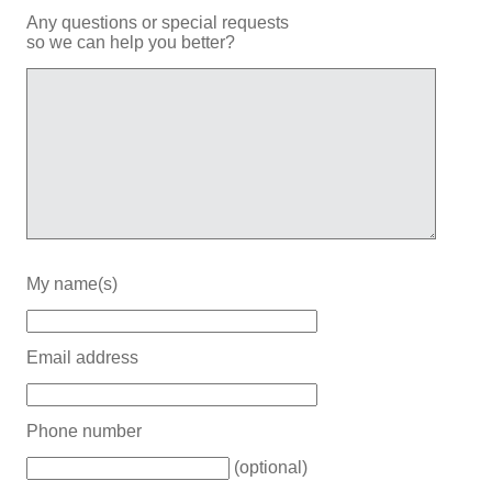
Any questions or special requests
so we can help you better?
My name(s)
Email address
Phone number
(optional)