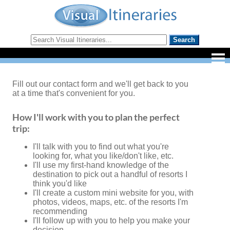
Fill out our contact form and we'll get back to you
at a time that's convenient for you.
How I'll work with you to plan the perfect
trip:
I'll talk with you to find out what you're
looking for, what you like/don't like, etc.
I'll use my first-hand knowledge of the
destination to pick out a handful of resorts I
think you'd like
I'll create a custom mini website for you, with
photos, videos, maps, etc. of the resorts I'm
recommending
I'll follow up with you to help you make your
decision