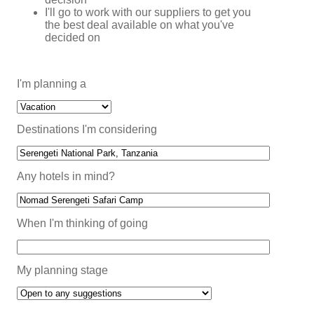
I'll go to work with our suppliers to get you
the best deal available on what you've
decided on
I'm planning a
Destinations I'm considering
Any hotels in mind?
When I'm thinking of going
My planning stage