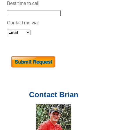
Best time to call
Contact me via:
Contact
Brian