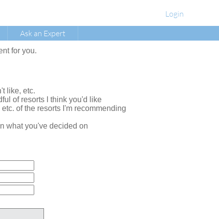
Login
Ask an Expert
ent for you.
t like, etc.
ul of resorts I think you'd like
, etc. of the resorts I'm recommending
e on what you've decided on