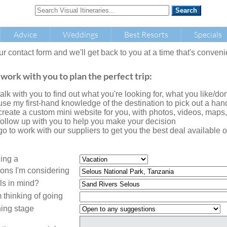
Advice
Weddings
Best Resorts
Specials
our contact form and we'll get back to you at a time that's conveni
 work with you to plan the perfect trip:
l talk with you to find out what you're looking for, what you like/don'
l use my first-hand knowledge of the destination to pick out a handf
l create a custom mini website for you, with photos, videos, maps
l follow up with you to help you make your decision
l go to work with our suppliers to get you the best deal availabl
ning a
ions I'm considering
ls in mind?
 thinking of going
ing stage