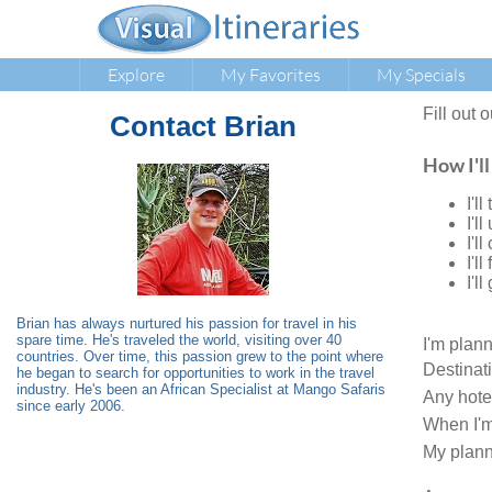
Explore
My Favorites
My Specials
Fill out 
Contact
Brian
How I'll
I'l
I'l
I'l
I'l
I'l
Brian has always nurtured his passion for travel in his
spare time. He's traveled the world, visiting over 40
I'm plan
countries. Over time, this passion grew to the point where
Destinat
he began to search for opportunities to work in the travel
industry. He's been an African Specialist at Mango Safaris
Any hote
since early 2006.
When I'm
My plann