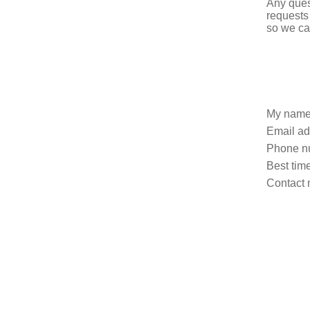
Any ques
requests
so we ca
My name
Email ad
Phone n
Best time
Contact 