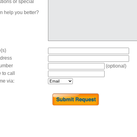
tions or special
n help you better?
(s)
dress
umber
(optional)
 to call
me via: