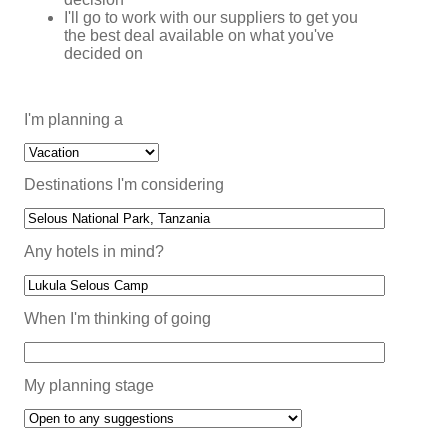
I'll go to work with our suppliers to get you
the best deal available on what you've
decided on
I'm planning a
Destinations I'm considering
Any hotels in mind?
When I'm thinking of going
My planning stage