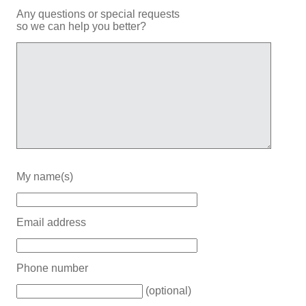
Any questions or special requests
so we can help you better?
My name(s)
Email address
Phone number
(optional)