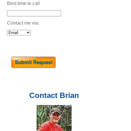
Best time to call
Contact me via:
Contact
Brian