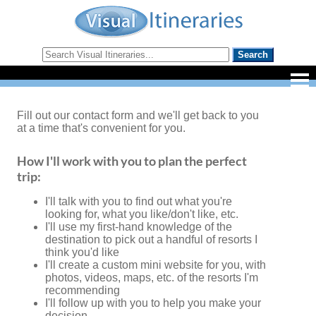
Fill out our contact form and we'll get back to you
at a time that's convenient for you.
How I'll work with you to plan the perfect
trip:
I'll talk with you to find out what you're
looking for, what you like/don't like, etc.
I'll use my first-hand knowledge of the
destination to pick out a handful of resorts I
think you'd like
I'll create a custom mini website for you, with
photos, videos, maps, etc. of the resorts I'm
recommending
I'll follow up with you to help you make your
decision