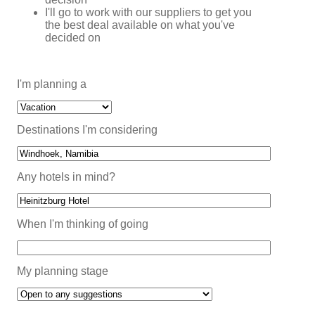
I'll go to work with our suppliers to get you
the best deal available on what you've
decided on
I'm planning a
Destinations I'm considering
Any hotels in mind?
When I'm thinking of going
My planning stage