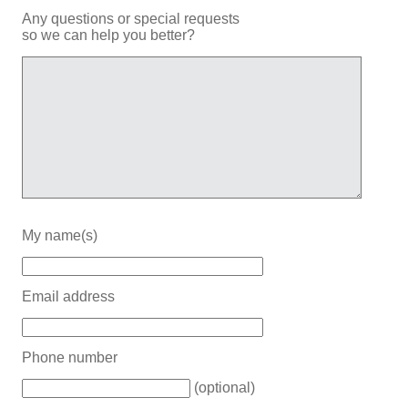
Any questions or special requests
so we can help you better?
My name(s)
Email address
Phone number
(optional)