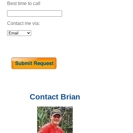
Best time to call
Contact me via:
Contact
Brian