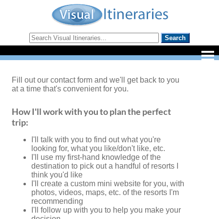
Fill out our contact form and we'll get back to you
at a time that's convenient for you.
How I'll work with you to plan the perfect
trip:
I'll talk with you to find out what you're
looking for, what you like/don't like, etc.
I'll use my first-hand knowledge of the
destination to pick out a handful of resorts I
think you'd like
I'll create a custom mini website for you, with
photos, videos, maps, etc. of the resorts I'm
recommending
I'll follow up with you to help you make your
decision