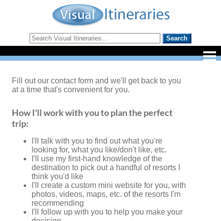
Fill out our contact form and we'll get back to you
at a time that's convenient for you.
How I'll work with you to plan the perfect
trip:
I'll talk with you to find out what you're
looking for, what you like/don't like, etc.
I'll use my first-hand knowledge of the
destination to pick out a handful of resorts I
think you'd like
I'll create a custom mini website for you, with
photos, videos, maps, etc. of the resorts I'm
recommending
I'll follow up with you to help you make your
decision