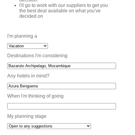
I'll go to work with our suppliers to get you
the best deal available on what you've
decided on
I'm planning a
Destinations I'm considering
Any hotels in mind?
When I'm thinking of going
My planning stage