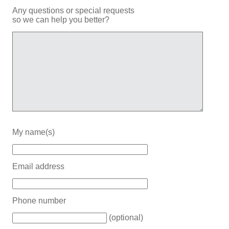
Any questions or special requests
so we can help you better?
My name(s)
Email address
Phone number
(optional)