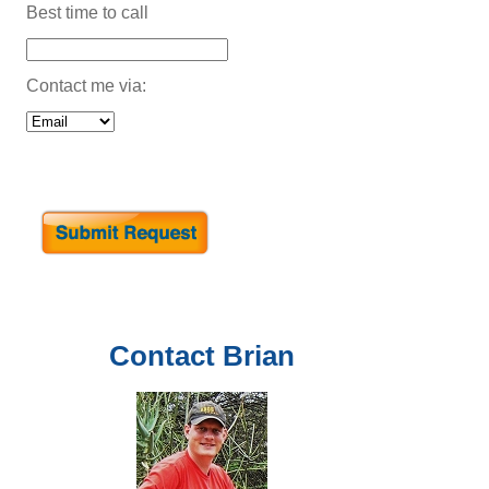
Best time to call
Contact me via:
Contact
Brian