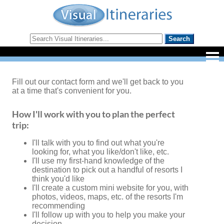
Fill out our contact form and we'll get back to you
at a time that's convenient for you.
How I'll work with you to plan the perfect
trip:
I'll talk with you to find out what you're
looking for, what you like/don't like, etc.
I'll use my first-hand knowledge of the
destination to pick out a handful of resorts I
think you'd like
I'll create a custom mini website for you, with
photos, videos, maps, etc. of the resorts I'm
recommending
I'll follow up with you to help you make your
decision