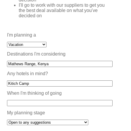
I'll go to work with our suppliers to get you
the best deal available on what you've
decided on
I'm planning a
Destinations I'm considering
Any hotels in mind?
When I'm thinking of going
My planning stage