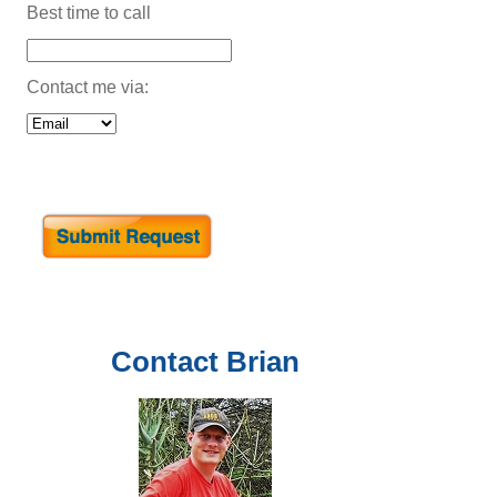
Best time to call
Contact me via:
Contact
Brian