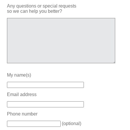
Any questions or special requests
so we can help you better?
My name(s)
Email address
Phone number
(optional)