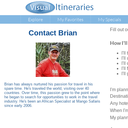
Explore
My Favorites
My Specials
Fill out 
Contact
Brian
How I'll
I'l
I'l
I'l
I'l
I'l
Brian has always nurtured his passion for travel in his
spare time. He's traveled the world, visiting over 40
I'm plan
countries. Over time, this passion grew to the point where
Destinat
he began to search for opportunities to work in the travel
industry. He's been an African Specialist at Mango Safaris
Any hote
since early 2006.
When I'm
My plann