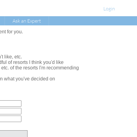
Login
Ask an Expert
ent for you.
t like, etc.
ul of resorts I think you'd like
, etc. of the resorts I'm recommending
e on what you've decided on