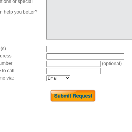
tions or special
n help you better?
(s)
dress
umber
(optional)
 to call
me via: