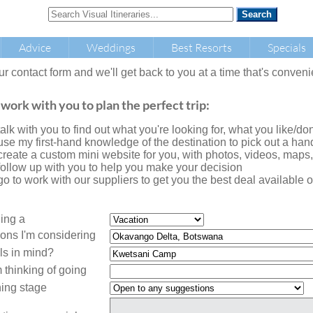
Advice
Weddings
Best Resorts
Specials
our contact form and we'll get back to you at a time that's conveni
 work with you to plan the perfect trip:
l talk with you to find out what you're looking for, what you like/don'
l use my first-hand knowledge of the destination to pick out a handf
l create a custom mini website for you, with photos, videos, maps
l follow up with you to help you make your decision
l go to work with our suppliers to get you the best deal availabl
ning a
ions I'm considering
ls in mind?
 thinking of going
ing stage