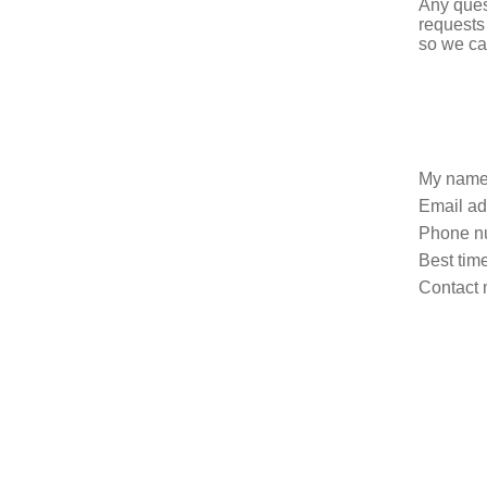
Any ques
requests
so we ca
My name
Email ad
Phone n
Best time
Contact 