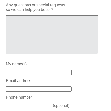
Any questions or special requests
so we can help you better?
My name(s)
Email address
Phone number
(optional)