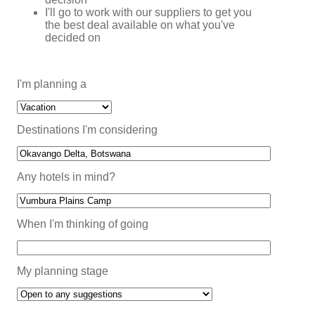
I'll go to work with our suppliers to get you
the best deal available on what you've
decided on
I'm planning a
Destinations I'm considering
Any hotels in mind?
When I'm thinking of going
My planning stage