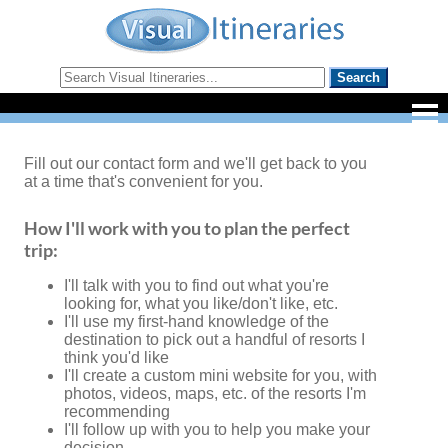
Fill out our contact form and we'll get back to you
at a time that's convenient for you.
How I'll work with you to plan the perfect
trip:
I'll talk with you to find out what you're
looking for, what you like/don't like, etc.
I'll use my first-hand knowledge of the
destination to pick out a handful of resorts I
think you'd like
I'll create a custom mini website for you, with
photos, videos, maps, etc. of the resorts I'm
recommending
I'll follow up with you to help you make your
decision