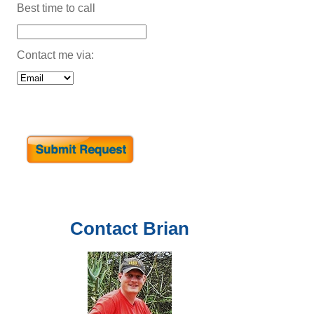
Best time to call
Contact me via:
Contact
Brian