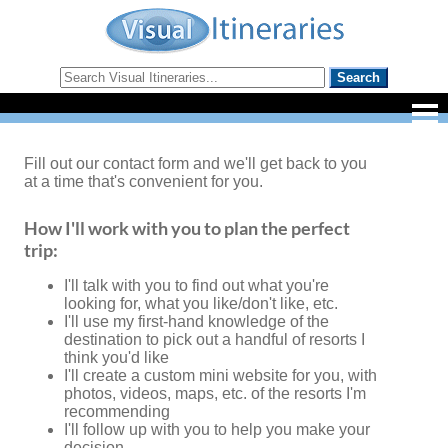
Fill out our contact form and we'll get back to you
at a time that's convenient for you.
How I'll work with you to plan the perfect
trip:
I'll talk with you to find out what you're
looking for, what you like/don't like, etc.
I'll use my first-hand knowledge of the
destination to pick out a handful of resorts I
think you'd like
I'll create a custom mini website for you, with
photos, videos, maps, etc. of the resorts I'm
recommending
I'll follow up with you to help you make your
decision