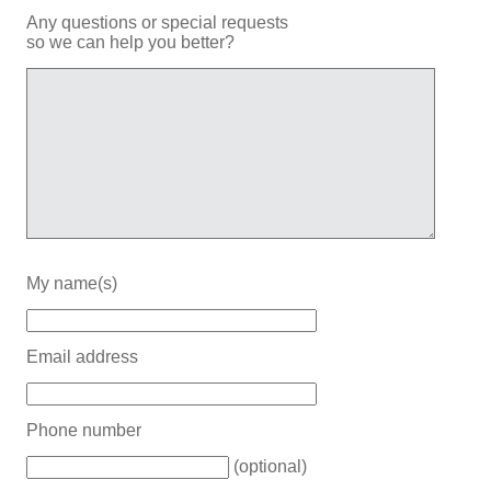
Any questions or special requests
so we can help you better?
My name(s)
Email address
Phone number
(optional)