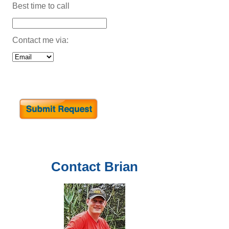
Best time to call
Contact me via:
Contact
Brian