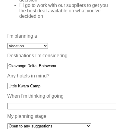
I'll go to work with our suppliers to get you
the best deal available on what you've
decided on
I'm planning a
Destinations I'm considering
Any hotels in mind?
When I'm thinking of going
My planning stage