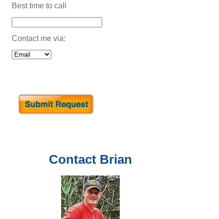
Best time to call
Contact me via:
Contact
Brian