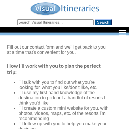
Fill out our contact form and we'll get back to you
at a time that's convenient for you.
How I'll work with you to plan the perfect
trip:
I'll talk with you to find out what you're
looking for, what you like/don't like, etc.
I'll use my first-hand knowledge of the
destination to pick out a handful of resorts I
think you'd like
I'll create a custom mini website for you, with
photos, videos, maps, etc. of the resorts I'm
recommending
I'll follow up with you to help you make your
decision