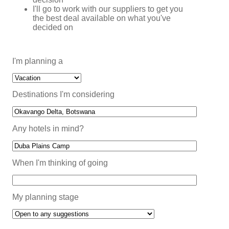
I'll go to work with our suppliers to get you
the best deal available on what you've
decided on
I'm planning a
Destinations I'm considering
Any hotels in mind?
When I'm thinking of going
My planning stage