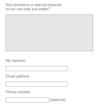
Any questions or special requests
so we can help you better?
My name(s)
Email address
Phone number
(optional)