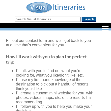
Fill out our contact form and we'll get back to you
at a time that's convenient for you.
How I'll work with you to plan the perfect
trip:
I'll talk with you to find out what you're
looking for, what you like/don't like, etc.
I'll use my first-hand knowledge of the
destination to pick out a handful of resorts I
think you'd like
I'll create a custom mini website for you, with
photos, videos, maps, etc. of the resorts I'm
recommending
I'll follow up with you to help you make your
decision