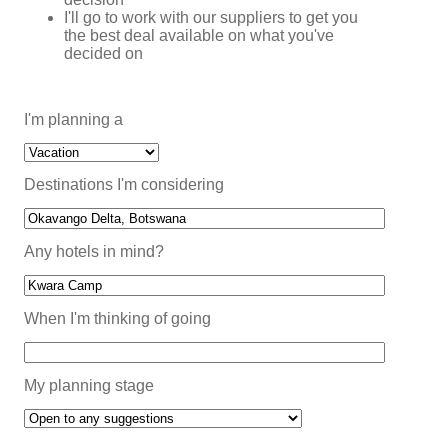
I'll go to work with our suppliers to get you
the best deal available on what you've
decided on
I'm planning a
Destinations I'm considering
Any hotels in mind?
When I'm thinking of going
My planning stage