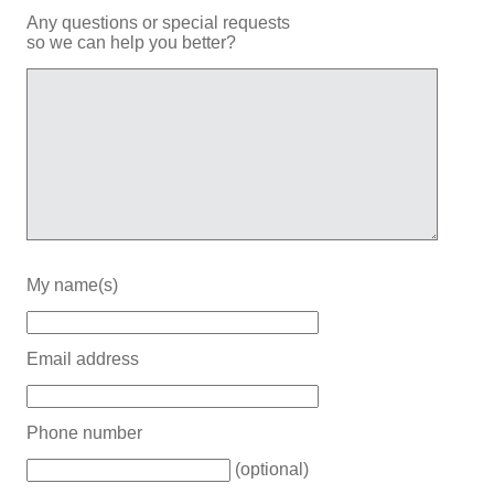
Any questions or special requests
so we can help you better?
My name(s)
Email address
Phone number
(optional)