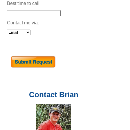
Best time to call
Contact me via:
Contact
Brian