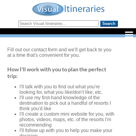
Fill out our contact form and we'll get back to you
at a time that's convenient for you.
How I'll work with you to plan the perfect
trip:
I'll talk with you to find out what you're
looking for, what you like/don't like, etc.
I'll use my first-hand knowledge of the
destination to pick out a handful of resorts I
think you'd like
I'll create a custom mini website for you, with
photos, videos, maps, etc. of the resorts I'm
recommending
I'll follow up with you to help you make your
decision