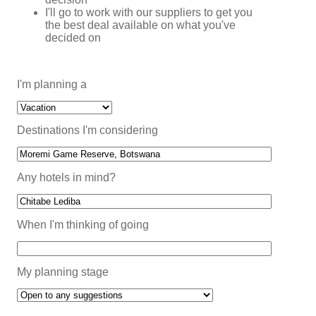
I'll go to work with our suppliers to get you
the best deal available on what you've
decided on
I'm planning a
Destinations I'm considering
Any hotels in mind?
When I'm thinking of going
My planning stage