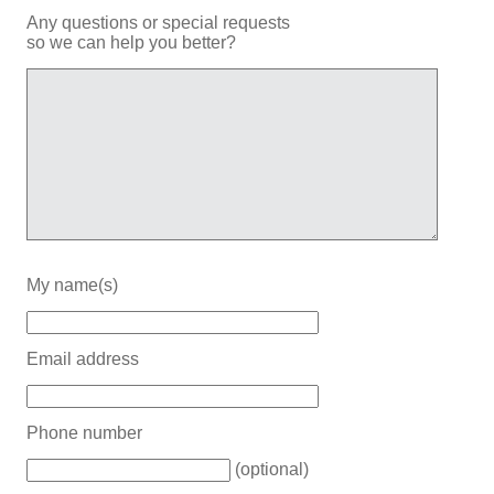
Any questions or special requests
so we can help you better?
My name(s)
Email address
Phone number
(optional)