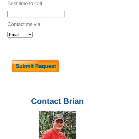
Best time to call
Contact me via:
Contact
Brian