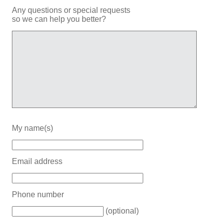
Any questions or special requests
so we can help you better?
My name(s)
Email address
Phone number
(optional)