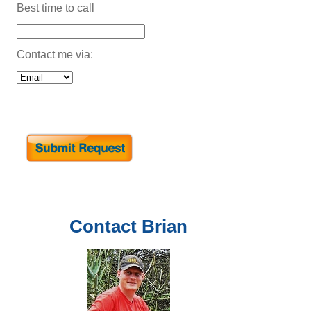
Best time to call
Contact me via:
Contact
Brian