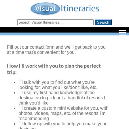
Fill out our contact form and we'll get back to you
at a time that's convenient for you.
How I'll work with you to plan the perfect
trip:
I'll talk with you to find out what you're
looking for, what you like/don't like, etc.
I'll use my first-hand knowledge of the
destination to pick out a handful of resorts I
think you'd like
I'll create a custom mini website for you, with
photos, videos, maps, etc. of the resorts I'm
recommending
I'll follow up with you to help you make your
decision