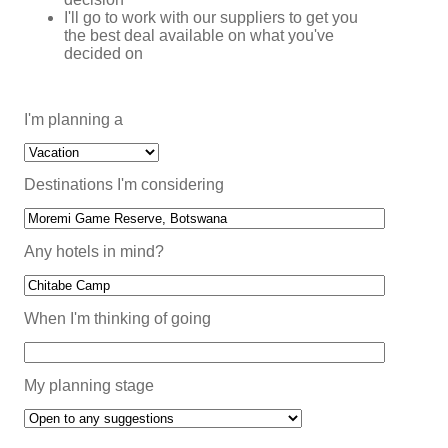
I'll go to work with our suppliers to get you
the best deal available on what you've
decided on
I'm planning a
Destinations I'm considering
Any hotels in mind?
When I'm thinking of going
My planning stage