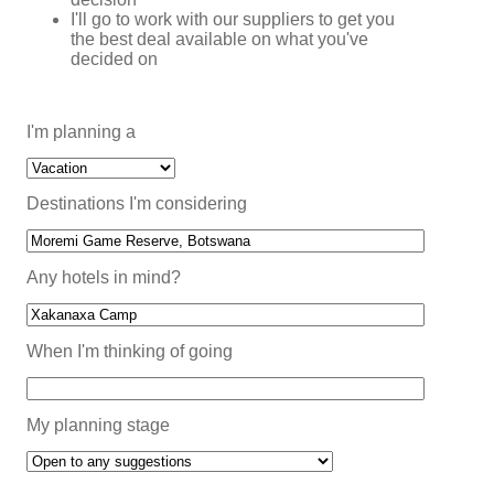
I'll go to work with our suppliers to get you
the best deal available on what you've
decided on
I'm planning a
Destinations I'm considering
Any hotels in mind?
When I'm thinking of going
My planning stage