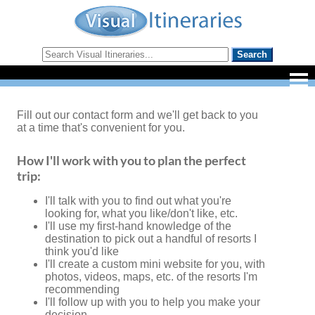
Fill out our contact form and we'll get back to you
at a time that's convenient for you.
How I'll work with you to plan the perfect
trip:
I'll talk with you to find out what you're
looking for, what you like/don't like, etc.
I'll use my first-hand knowledge of the
destination to pick out a handful of resorts I
think you'd like
I'll create a custom mini website for you, with
photos, videos, maps, etc. of the resorts I'm
recommending
I'll follow up with you to help you make your
decision