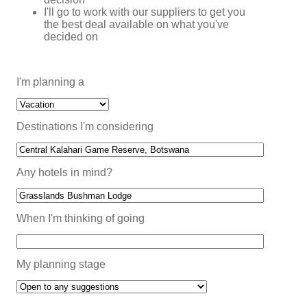
I'll go to work with our suppliers to get you
the best deal available on what you've
decided on
I'm planning a
Destinations I'm considering
Any hotels in mind?
When I'm thinking of going
My planning stage