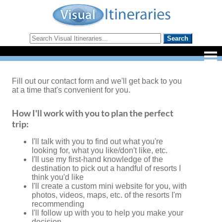
Fill out our contact form and we'll get back to you
at a time that's convenient for you.
How I'll work with you to plan the perfect
trip:
I'll talk with you to find out what you're
looking for, what you like/don't like, etc.
I'll use my first-hand knowledge of the
destination to pick out a handful of resorts I
think you'd like
I'll create a custom mini website for you, with
photos, videos, maps, etc. of the resorts I'm
recommending
I'll follow up with you to help you make your
decision