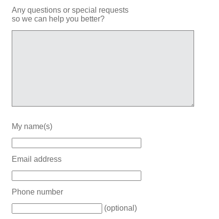
Any questions or special requests
so we can help you better?
My name(s)
Email address
Phone number
(optional)