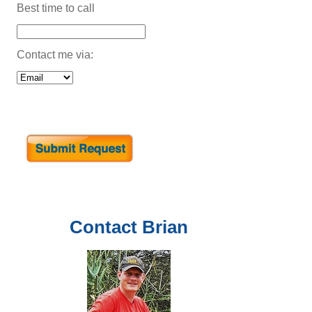
Best time to call
Contact me via:
Contact
Brian