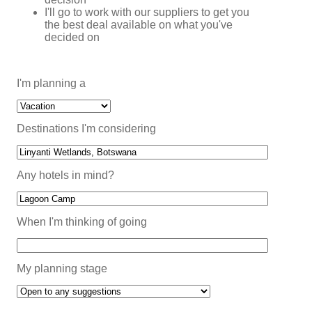
I'll go to work with our suppliers to get you
the best deal available on what you've
decided on
I'm planning a
Destinations I'm considering
Any hotels in mind?
When I'm thinking of going
My planning stage