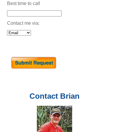
Best time to call
Contact me via:
Contact
Brian