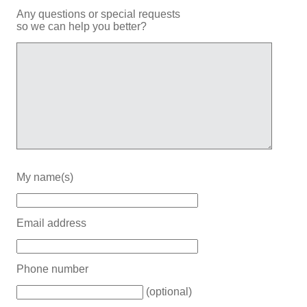
Any questions or special requests
so we can help you better?
My name(s)
Email address
Phone number
(optional)