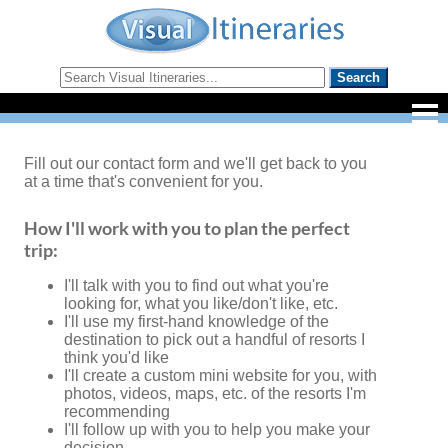
Fill out our contact form and we'll get back to you
at a time that's convenient for you.
How I'll work with you to plan the perfect
trip:
I'll talk with you to find out what you're
looking for, what you like/don't like, etc.
I'll use my first-hand knowledge of the
destination to pick out a handful of resorts I
think you'd like
I'll create a custom mini website for you, with
photos, videos, maps, etc. of the resorts I'm
recommending
I'll follow up with you to help you make your
decision