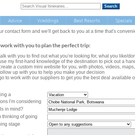
Advice
Weddings
Best Resorts
Specials
our contact form and we'll get back to you at a time that's conveni
 work with you to plan the perfect trip:
l talk with you to find out what you're looking for, what you like/don'
l use my first-hand knowledge of the destination to pick out a handf
l create a custom mini website for you, with photos, videos, maps
l follow up with you to help you make your decision
l go to work with our suppliers to get you the best deal availabl
ning a
ions I'm considering
ls in mind?
 thinking of going
ing stage