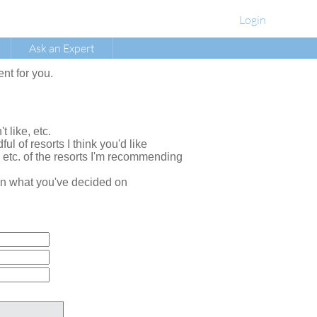
Login
Ask an Expert
ent for you.
t like, etc.
ul of resorts I think you'd like
, etc. of the resorts I'm recommending
e on what you've decided on