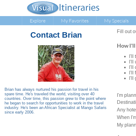
Explore
My Favorites
My Specials
Fill out 
Contact
Brian
How I'll
I'l
I'l
I'l
I'l
I'l
Brian has always nurtured his passion for travel in his
spare time. He's traveled the world, visiting over 40
I'm plan
countries. Over time, this passion grew to the point where
Destinat
he began to search for opportunities to work in the travel
industry. He's been an African Specialist at Mango Safaris
Any hote
since early 2006.
When I'm
My plann