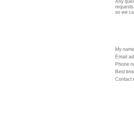
Any ques
requests
so we ca
My name
Email ad
Phone n
Best time
Contact 