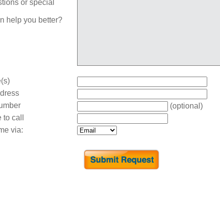
tions or special
n help you better?
(s)
dress
umber
(optional)
 to call
me via: