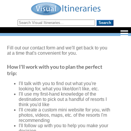
Fill out our contact form and we'll get back to you
at a time that's convenient for you.
How I'll work with you to plan the perfect
trip:
I'll talk with you to find out what you're
looking for, what you like/don't like, etc.
I'll use my first-hand knowledge of the
destination to pick out a handful of resorts I
think you'd like
I'll create a custom mini website for you, with
photos, videos, maps, etc. of the resorts I'm
recommending
I'll follow up with you to help you make your
decision