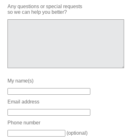
Any questions or special requests
so we can help you better?
My name(s)
Email address
Phone number
(optional)