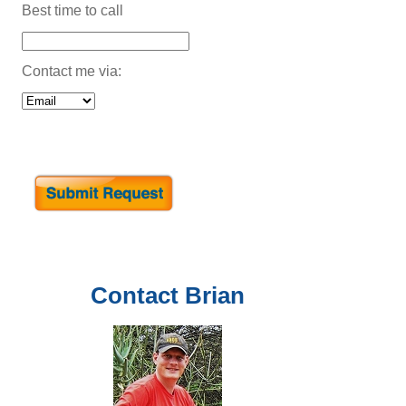
Best time to call
Contact me via:
Contact
Brian