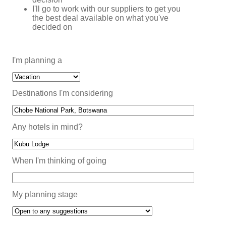
I'll go to work with our suppliers to get you
the best deal available on what you've
decided on
I'm planning a
Destinations I'm considering
Any hotels in mind?
When I'm thinking of going
My planning stage