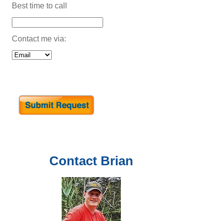
Best time to call
Contact me via:
Contact
Brian