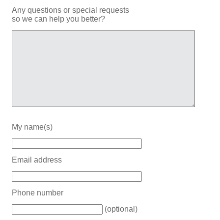
Any questions or special requests
so we can help you better?
My name(s)
Email address
Phone number
(optional)