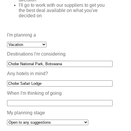
I'll go to work with our suppliers to get you
the best deal available on what you've
decided on
I'm planning a
Destinations I'm considering
Any hotels in mind?
When I'm thinking of going
My planning stage