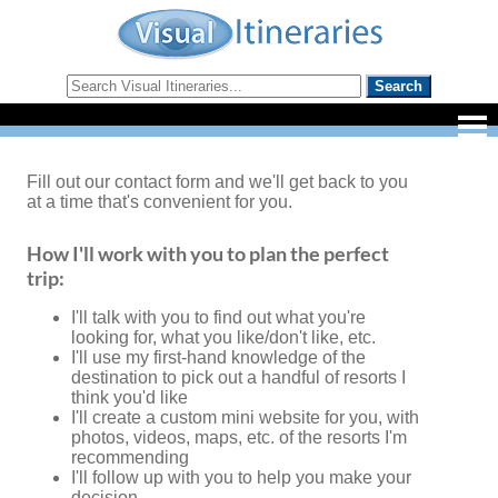
Fill out our contact form and we'll get back to you
at a time that's convenient for you.
How I'll work with you to plan the perfect
trip:
I'll talk with you to find out what you're
looking for, what you like/don't like, etc.
I'll use my first-hand knowledge of the
destination to pick out a handful of resorts I
think you'd like
I'll create a custom mini website for you, with
photos, videos, maps, etc. of the resorts I'm
recommending
I'll follow up with you to help you make your
decision