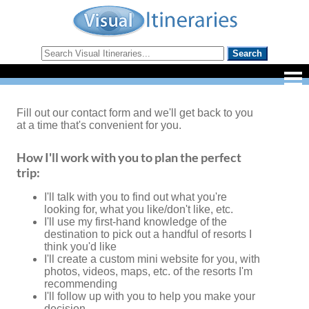
Fill out our contact form and we'll get back to you
at a time that's convenient for you.
How I'll work with you to plan the perfect
trip:
I'll talk with you to find out what you're
looking for, what you like/don't like, etc.
I'll use my first-hand knowledge of the
destination to pick out a handful of resorts I
think you'd like
I'll create a custom mini website for you, with
photos, videos, maps, etc. of the resorts I'm
recommending
I'll follow up with you to help you make your
decision