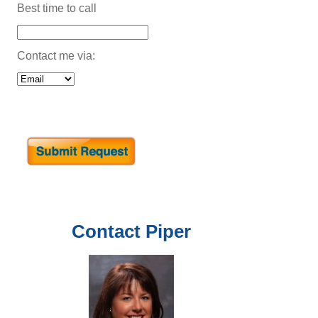
Best time to call
Contact me via:
Contact
Piper