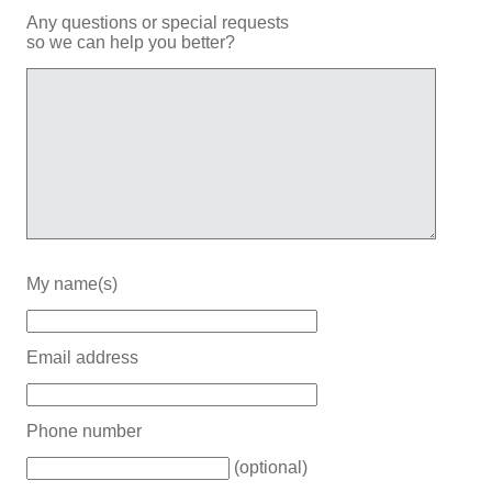
Any questions or special requests
so we can help you better?
My name(s)
Email address
Phone number
(optional)