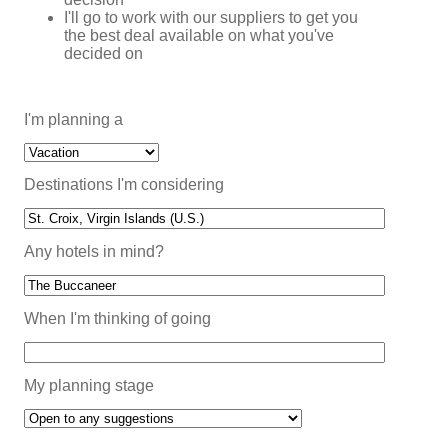
I'll go to work with our suppliers to get you
the best deal available on what you've
decided on
I'm planning a
Destinations I'm considering
Any hotels in mind?
When I'm thinking of going
My planning stage