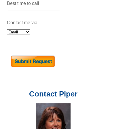
Best time to call
Contact me via:
Contact
Piper