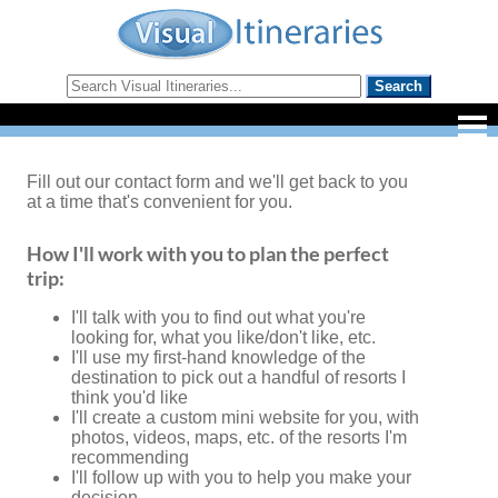
Fill out our contact form and we'll get back to you
at a time that's convenient for you.
How I'll work with you to plan the perfect
trip:
I'll talk with you to find out what you're
looking for, what you like/don't like, etc.
I'll use my first-hand knowledge of the
destination to pick out a handful of resorts I
think you'd like
I'll create a custom mini website for you, with
photos, videos, maps, etc. of the resorts I'm
recommending
I'll follow up with you to help you make your
decision