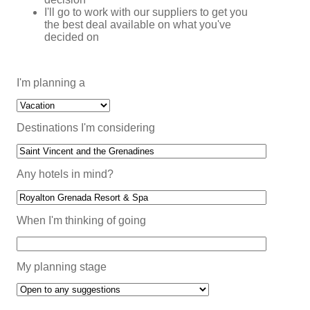
I'll go to work with our suppliers to get you
the best deal available on what you've
decided on
I'm planning a
Destinations I'm considering
Any hotels in mind?
When I'm thinking of going
My planning stage