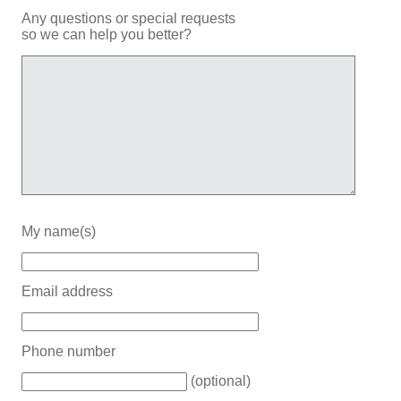
Any questions or special requests
so we can help you better?
My name(s)
Email address
Phone number
(optional)