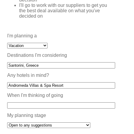
I'll go to work with our suppliers to get you
the best deal available on what you've
decided on
I'm planning a
Destinations I'm considering
Any hotels in mind?
When I'm thinking of going
My planning stage