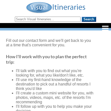
Fill out our contact form and we'll get back to you
at a time that's convenient for you.
How I'll work with you to plan the perfect
trip:
I'll talk with you to find out what you're
looking for, what you like/don't like, etc.
I'll use my first-hand knowledge of the
destination to pick out a handful of resorts I
think you'd like
I'll create a custom mini website for you, with
photos, videos, maps, etc. of the resorts I'm
recommending
I'll follow up with you to help you make your
decision