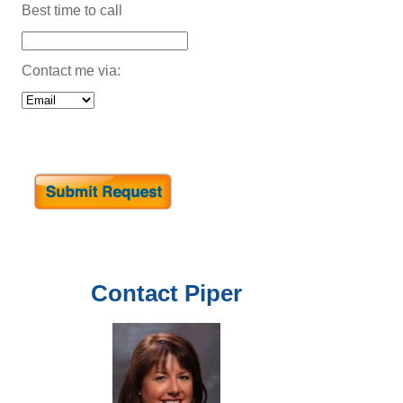
Best time to call
Contact me via:
Contact
Piper