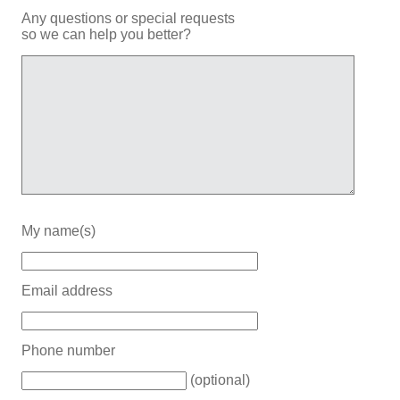
Any questions or special requests
so we can help you better?
My name(s)
Email address
Phone number
(optional)