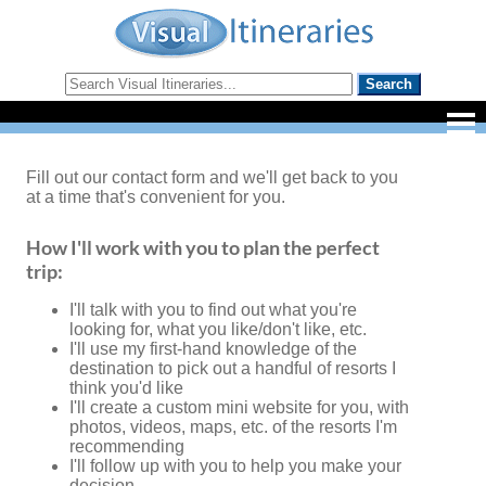
Fill out our contact form and we'll get back to you
at a time that's convenient for you.
How I'll work with you to plan the perfect
trip:
I'll talk with you to find out what you're
looking for, what you like/don't like, etc.
I'll use my first-hand knowledge of the
destination to pick out a handful of resorts I
think you'd like
I'll create a custom mini website for you, with
photos, videos, maps, etc. of the resorts I'm
recommending
I'll follow up with you to help you make your
decision