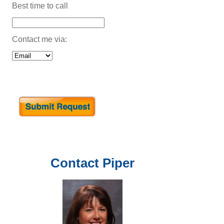
Best time to call
Contact me via:
Contact
Piper