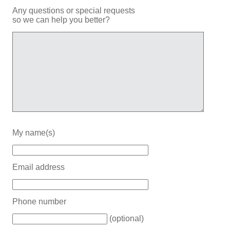
Any questions or special requests
so we can help you better?
My name(s)
Email address
Phone number
(optional)