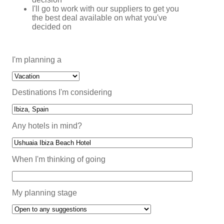
I'll go to work with our suppliers to get you
the best deal available on what you've
decided on
I'm planning a
Destinations I'm considering
Any hotels in mind?
When I'm thinking of going
My planning stage