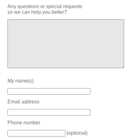
Any questions or special requests
so we can help you better?
My name(s)
Email address
Phone number
(optional)