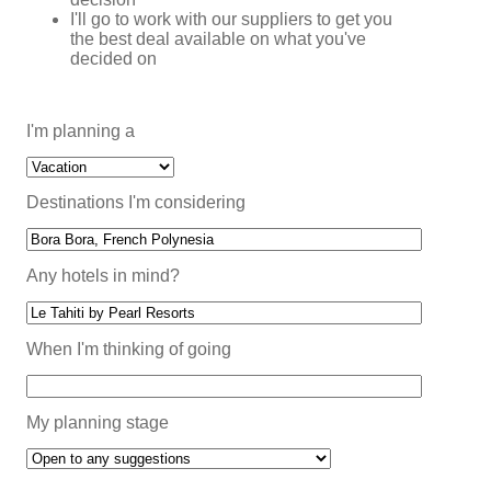
I'll go to work with our suppliers to get you
the best deal available on what you've
decided on
I'm planning a
Destinations I'm considering
Any hotels in mind?
When I'm thinking of going
My planning stage