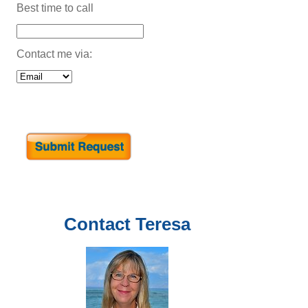
Best time to call
Contact me via:
Contact
Teresa