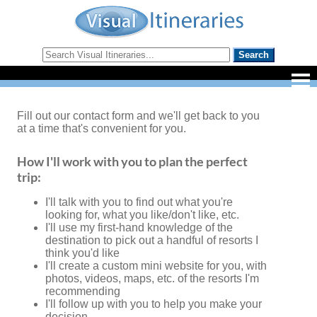
Fill out our contact form and we'll get back to you
at a time that's convenient for you.
How I'll work with you to plan the perfect
trip:
I'll talk with you to find out what you're
looking for, what you like/don't like, etc.
I'll use my first-hand knowledge of the
destination to pick out a handful of resorts I
think you'd like
I'll create a custom mini website for you, with
photos, videos, maps, etc. of the resorts I'm
recommending
I'll follow up with you to help you make your
decision