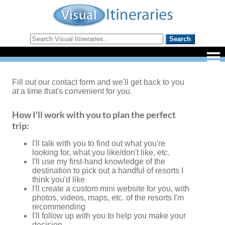
Fill out our contact form and we'll get back to you
at a time that's convenient for you.
How I'll work with you to plan the perfect
trip:
I'll talk with you to find out what you're
looking for, what you like/don't like, etc.
I'll use my first-hand knowledge of the
destination to pick out a handful of resorts I
think you'd like
I'll create a custom mini website for you, with
photos, videos, maps, etc. of the resorts I'm
recommending
I'll follow up with you to help you make your
decision