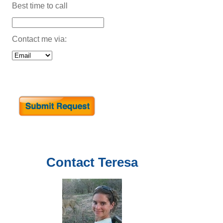
Best time to call
Contact me via:
Contact
Teresa