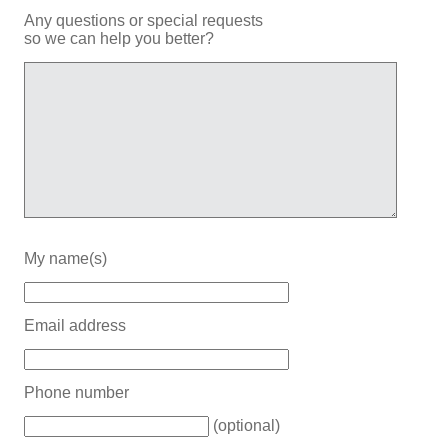
Any questions or special requests
so we can help you better?
My name(s)
Email address
Phone number
(optional)