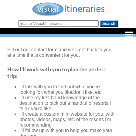
Fill out our contact form and we'll get back to you
at a time that's convenient for you.
How I'll work with you to plan the perfect
trip:
I'll talk with you to find out what you're
looking for, what you like/don't like, etc.
I'll use my first-hand knowledge of the
destination to pick out a handful of resorts I
think you'd like
I'll create a custom mini website for you, with
photos, videos, maps, etc. of the resorts I'm
recommending
I'll follow up with you to help you make your
decision