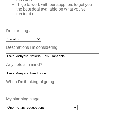
I'll go to work with our suppliers to get you
the best deal available on what you've
decided on
I'm planning a
Destinations I'm considering
Any hotels in mind?
When I'm thinking of going
My planning stage