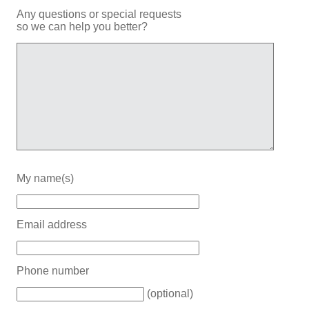
Any questions or special requests
so we can help you better?
My name(s)
Email address
Phone number
(optional)