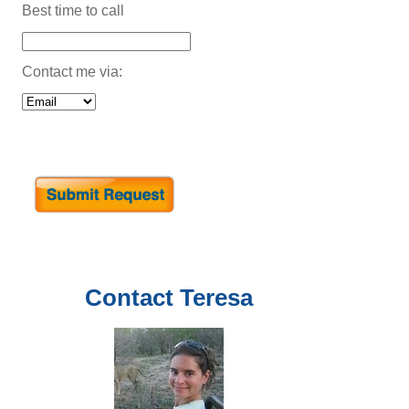
Best time to call
Contact me via:
Contact
Teresa