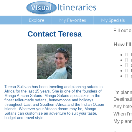
Explore
My Favorites
My Specials
Fill out 
Contact
Teresa
How I'll
I'l
I'l
I'l
I'l
I'l
Teresa Sullivan has been traveling and planning safaris in
Africa for the last 15 years. She is one of the founders of
I'm plan
Mango African Safaris. Mango Safaris specializes in the
Destinat
finest tailor-made safaris, honeymoons and holidays
throughout East and Southern Africa and the Indian Ocean
Any hote
islands. Whatever your African dream may be, Mango
Safaris can customize an adventure to suit your taste,
When I'm
budget and travel style.
My plann