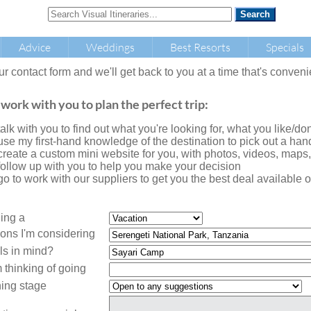
Advice
Weddings
Best Resorts
Specials
our contact form and we'll get back to you at a time that's conveni
 work with you to plan the perfect trip:
l talk with you to find out what you're looking for, what you like/don'
l use my first-hand knowledge of the destination to pick out a handf
l create a custom mini website for you, with photos, videos, maps
l follow up with you to help you make your decision
l go to work with our suppliers to get you the best deal availabl
ning a
ions I'm considering
ls in mind?
 thinking of going
ing stage