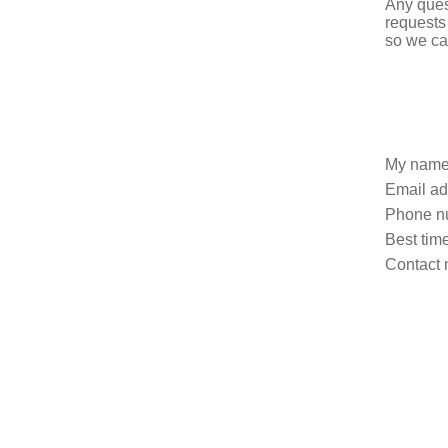
Any ques
requests
so we ca
My name
Email ad
Phone n
Best time
Contact 