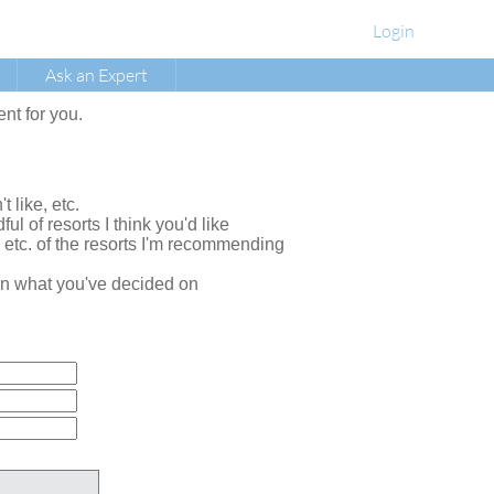
Login
Ask an Expert
ent for you.
t like, etc.
ul of resorts I think you'd like
, etc. of the resorts I'm recommending
e on what you've decided on