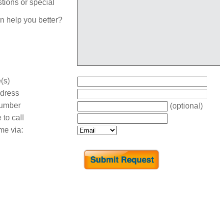
tions or special
n help you better?
(s)
dress
umber
(optional)
 to call
me via: